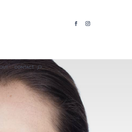
OUT
CONTACT