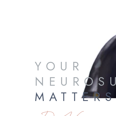
YOUR
NEUROS
MATTER