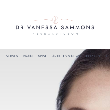
E
NERVES
BRAIN
SPINE
ARTICLES & NEWS
FOR GPs
AB