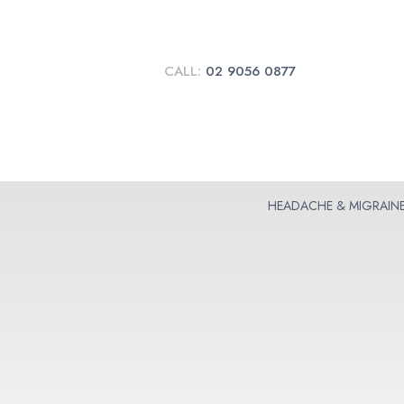
CALL:
02 9056 0877
HEADACHE & MIGRAIN