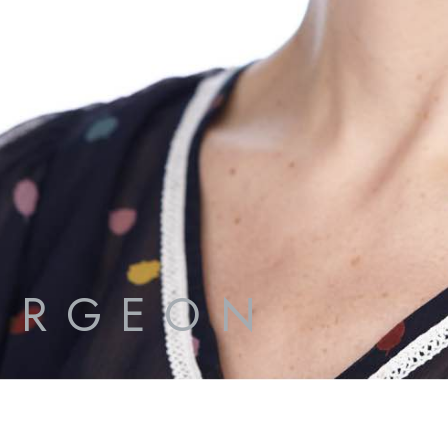
URGEON
S