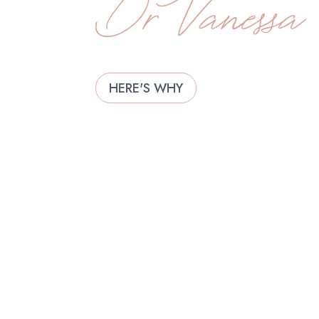
HERE'S WHY