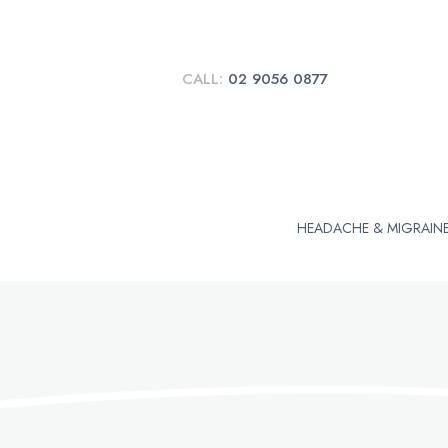
CALL:
02 9056 0877
HEADACHE & MIGRAIN