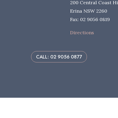
200 Central Coast H
Erina NSW 2260
Fax: 02 9056 0819
Directions
CALL: 02 9056 0877