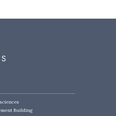
MS
sciences
lement Building