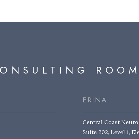
ONSULTING ROO
ERINA
Central Coast Neuro
Suite 202, Level 1, E