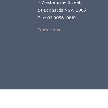
7 Westbourne Street
St Leonards NSW 2065
Fax: 02 9056 0819
Directions