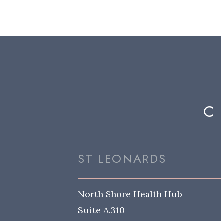
C
ST LEONARDS
North Shore Health Hub
Suite A.310