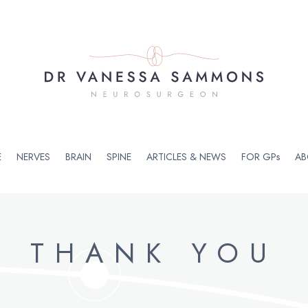
E
NERVES
BRAIN
SPINE
ARTICLES & NEWS
FOR GPs
AB
THANK YOU