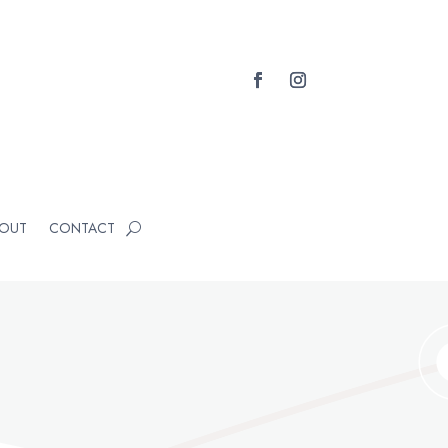
OUT
CONTACT