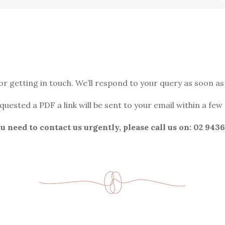
or getting in touch. We’ll respond to your query as soon as 
equested a PDF a link will be sent to your email within a few
ou need to contact us urgently, please call us on: 02 9436