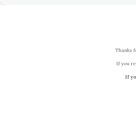
Thanks f
If you r
If y