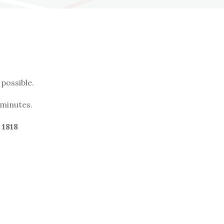
possible.
 minutes.
 1818