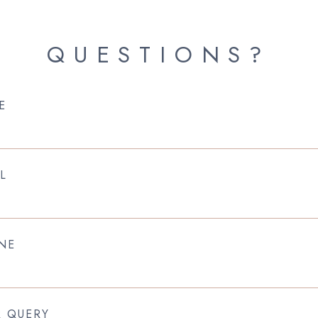
QUESTIONS?
E
L
NE
R QUERY