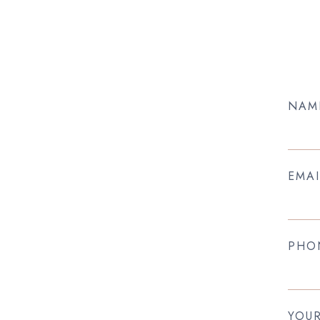
NAM
EMAI
PHO
YOU